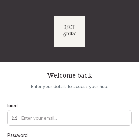
Welcome back
Enter your details to access your hub.
Email
Password