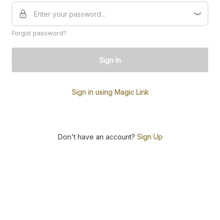
Forgot password?
Sign In
Sign in using Magic Link
Don't have an account?
Sign Up